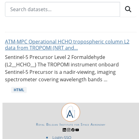
ATM-MPC Operational HCHO tropospheric column L2
data from TROPOMI (NRT and...
Sentinel-5 Precursor Level 2 Formaldehyde
(L2__HCHO__) The TROPOMI instrument onboard
Sentinel-5 Precursor is a nadir-viewing, imaging
spectrometer covering wavelength bands ...
HTML
Royal Belgian Institute for Space Aeronomy
Login-SSO