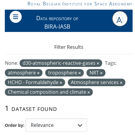
Skip to main content
Royal Belgian Institute for Space Aeronomy
Data repository of
BIRA-IASB
Filter Results
None:
d30-atmospheric-reactive-gases
Tags:
atmosphere
troposphere
NRT
HCHO - Formaldehyde
Atmosphere services
Chemical composition and climate
1 dataset found
Order by