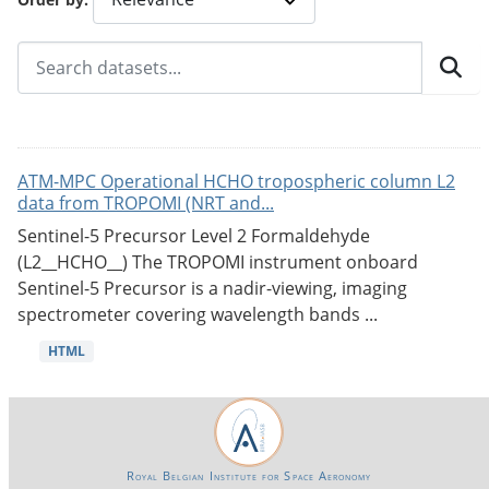
ATM-MPC Operational HCHO tropospheric column L2
data from TROPOMI (NRT and...
Sentinel-5 Precursor Level 2 Formaldehyde
(L2__HCHO__) The TROPOMI instrument onboard
Sentinel-5 Precursor is a nadir-viewing, imaging
spectrometer covering wavelength bands ...
HTML
Royal Belgian Institute for Space Aeronomy