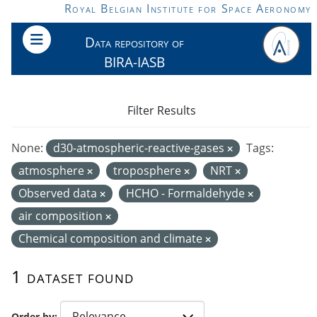
Skip to main content
Royal Belgian Institute for Space Aeronomy
Data repository of
BIRA-IASB
Filter Results
None:
d30-atmospheric-reactive-gases
Tags:
atmosphere
troposphere
NRT
Observed data
HCHO - Formaldehyde
air composition
Chemical composition and climate
1 dataset found
Order by