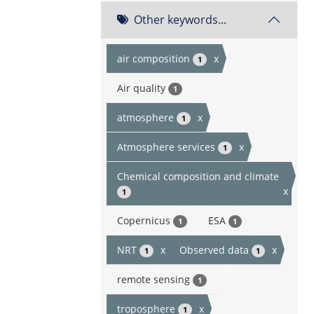
Other keywords...
air composition
x
1
Air quality
1
atmosphere
x
1
Atmosphere services
x
1
Chemical composition and climate
x
1
Copernicus
ESA
1
1
NRT
x
Observed data
x
1
1
remote sensing
1
troposphere
x
1