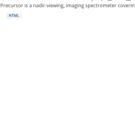
Precursor is a nadir-viewing, imaging spectrometer coverin
HTML