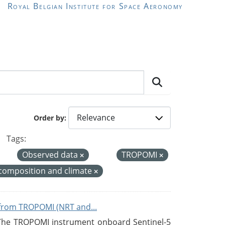
Royal Belgian Institute for Space Aeronomy
Order by
Tags:
Observed data
TROPOMI
composition and climate
from TROPOMI (NRT and...
 The TROPOMI instrument onboard Sentinel-5