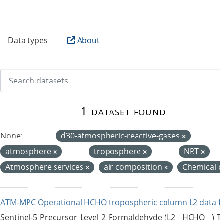
B
Data types
About
1 dataset found
None:
d30-atmospheric-reactive-gases
atmosphere
troposphere
NRT
Atmosphere services
air composition
Chemical 
ATM-MPC Operational HCHO tropospheric column L2 data 
Sentinel-5 Precursor Level 2 Formaldehyde (L2__HCHO__)