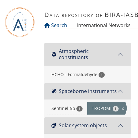
Skip to main content
Data repository of BIRA-IAS
Search
International Networks
Atmospheric
constituants
HCHO - Formaldehyde
1
Spaceborne instruments
Sentinel-5p
TROPOMI
x
1
1
Solar system objects