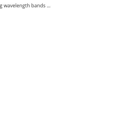
g wavelength bands ...