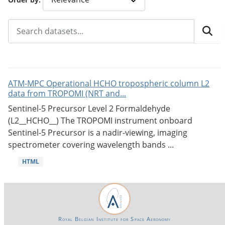
ATM-MPC Operational HCHO tropospheric column L2
data from TROPOMI (NRT and...
Sentinel-5 Precursor Level 2 Formaldehyde
(L2__HCHO__) The TROPOMI instrument onboard
Sentinel-5 Precursor is a nadir-viewing, imaging
spectrometer covering wavelength bands ...
HTML
Royal Belgian Institute for Space Aeronomy