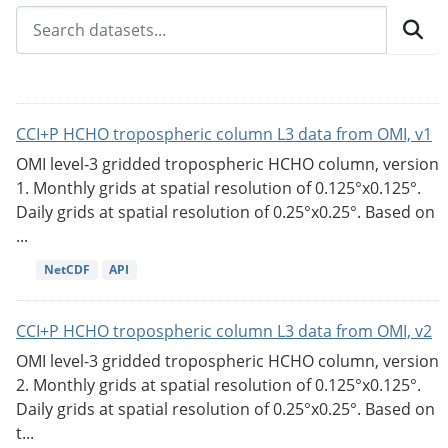
CCI+P HCHO tropospheric column L3 data from OMI, v1
OMI level-3 gridded tropospheric HCHO column, version
1. Monthly grids at spatial resolution of 0.125°x0.125°.
Daily grids at spatial resolution of 0.25°x0.25°. Based on
...
NetCDF
API
CCI+P HCHO tropospheric column L3 data from OMI, v2
OMI level-3 gridded tropospheric HCHO column, version
2. Monthly grids at spatial resolution of 0.125°x0.125°.
Daily grids at spatial resolution of 0.25°x0.25°. Based on
t...