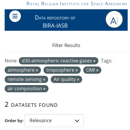
Skip to main content
Royal Belgian Institute for Space Aeronomy
Data repository of
BIRA-IASB
Filter Results
None:
d30-atmospheric-reactive-gases
Tags:
atmosphere
troposphere
OMI
remote sensing
Air quality
air composition
2 datasets found
Order by