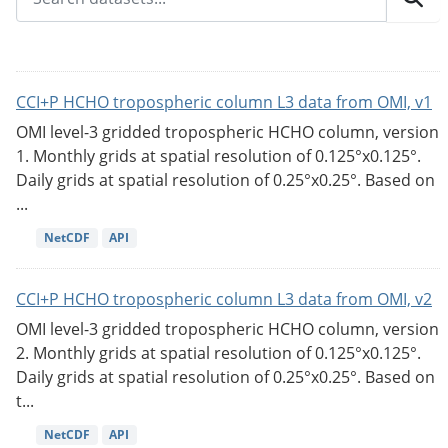
CCI+P HCHO tropospheric column L3 data from OMI, v1
OMI level-3 gridded tropospheric HCHO column, version
1. Monthly grids at spatial resolution of 0.125°x0.125°.
Daily grids at spatial resolution of 0.25°x0.25°. Based on
...
NetCDF
API
CCI+P HCHO tropospheric column L3 data from OMI, v2
OMI level-3 gridded tropospheric HCHO column, version
2. Monthly grids at spatial resolution of 0.125°x0.125°.
Daily grids at spatial resolution of 0.25°x0.25°. Based on
t...
NetCDF
API