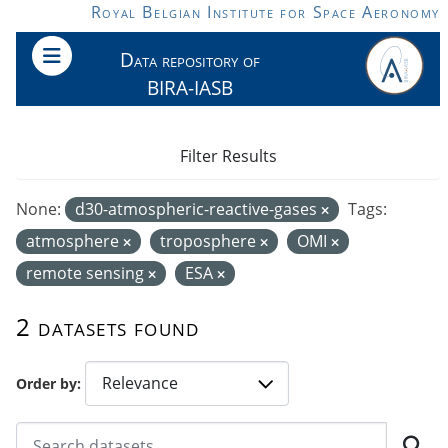
Skip to main content
Royal Belgian Institute for Space Aeronomy
Data repository of
BIRA-IASB
Filter Results
None:
d30-atmospheric-reactive-gases
Tags:
atmosphere
troposphere
OMI
remote sensing
ESA
2 datasets found
Order by