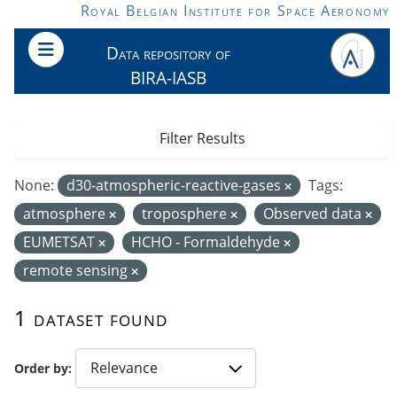
Skip to main content
Royal Belgian Institute for Space Aeronomy
Data repository of
BIRA-IASB
Filter Results
None:
d30-atmospheric-reactive-gases
Tags:
atmosphere
troposphere
Observed data
EUMETSAT
HCHO - Formaldehyde
remote sensing
1 dataset found
Order by