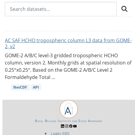
AC SAF HCHO tropospheric column L3 data from GOME-
2, v2
GOME-2 A/B/C level-3 gridded tropospheric HCHO
column, version 2. Monthly grids at spatial resolution of
0.25°x0.25°. Based on the GOME-2 A/B/C Level 2
Formaldehyde Total ...
NetCDF
API
Royal Belgian Institute for Space Aeronomy
Login-SSO