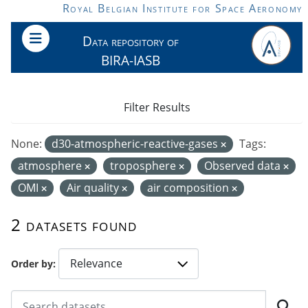
Skip to main content
Royal Belgian Institute for Space Aeronomy
Data repository of
BIRA-IASB
Filter Results
None:
d30-atmospheric-reactive-gases
Tags:
atmosphere
troposphere
Observed data
OMI
Air quality
air composition
2 datasets found
Order by