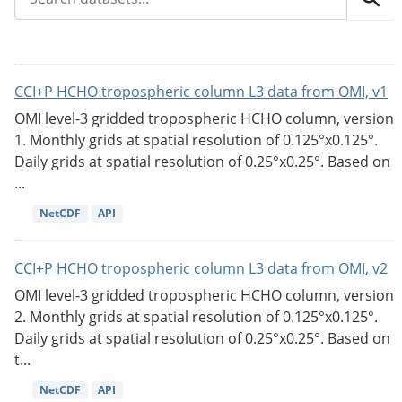
CCI+P HCHO tropospheric column L3 data from OMI, v1
OMI level-3 gridded tropospheric HCHO column, version
1. Monthly grids at spatial resolution of 0.125°x0.125°.
Daily grids at spatial resolution of 0.25°x0.25°. Based on
...
NetCDF
API
CCI+P HCHO tropospheric column L3 data from OMI, v2
OMI level-3 gridded tropospheric HCHO column, version
2. Monthly grids at spatial resolution of 0.125°x0.125°.
Daily grids at spatial resolution of 0.25°x0.25°. Based on
t...
NetCDF
API