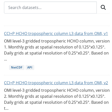
CCI+P HCHO tropospheric column L3 data from OMI, v1
OMI level-3 gridded tropospheric HCHO column, version
1. Monthly grids at spatial resolution of 0.125°x0.125°.
Daily grids at spatial resolution of 0.25°x0.25°. Based on
...
NetCDF
API
CCI+P HCHO tropospheric column L3 data from OMI, v2
OMI level-3 gridded tropospheric HCHO column, version
2. Monthly grids at spatial resolution of 0.125°x0.125°.
Daily grids at spatial resolution of 0.25°x0.25°. Based on
t...