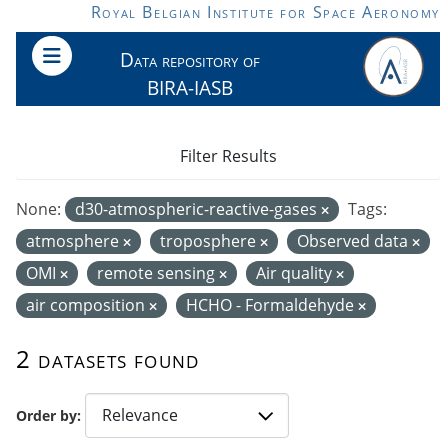
Skip to main content
Royal Belgian Institute for Space Aeronomy
Data repository of
BIRA-IASB
Filter Results
None:
d30-atmospheric-reactive-gases
Tags:
atmosphere
troposphere
Observed data
OMI
remote sensing
Air quality
air composition
HCHO - Formaldehyde
2 datasets found
Order by