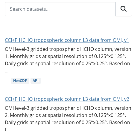
CCI+P HCHO tropospheric column L3 data from OMI, v1
OMI level-3 gridded tropospheric HCHO column, version
1. Monthly grids at spatial resolution of 0.125°x0.125°.
Daily grids at spatial resolution of 0.25°x0.25°. Based on
...
NetCDF
API
CCI+P HCHO tropospheric column L3 data from OMI, v2
OMI level-3 gridded tropospheric HCHO column, version
2. Monthly grids at spatial resolution of 0.125°x0.125°.
Daily grids at spatial resolution of 0.25°x0.25°. Based on
t...