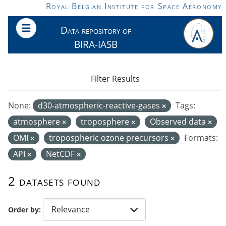
Skip to main content
Royal Belgian Institute for Space Aeronomy
Data repository of
BIRA-IASB
Filter Results
None:
d30-atmospheric-reactive-gases
Tags:
atmosphere
troposphere
Observed data
OMI
tropospheric ozone precursors
Formats:
API
NetCDF
2 datasets found
Order by