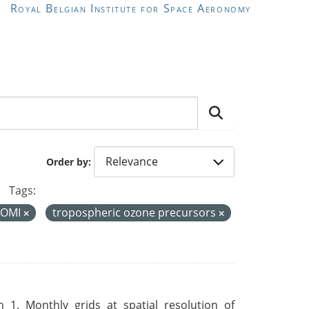
Royal Belgian Institute for Space Aeronomy
Order by
Tags:
OMI
tropospheric ozone precursors
 1. Monthly grids at spatial resolution of