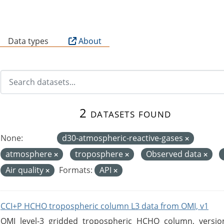
B
Data types
About
2 datasets found
None:
d30-atmospheric-reactive-gases
atmosphere
troposphere
Observed data
Air quality
Formats:
API
CCI+P HCHO tropospheric column L3 data from OMI, v1
OMI level-3 gridded tropospheric HCHO column, version