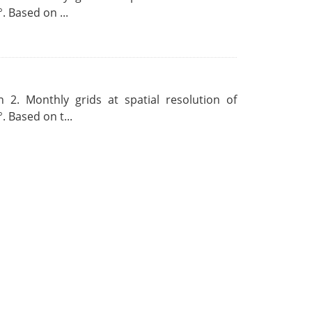
. Based on ...
 2. Monthly grids at spatial resolution of
. Based on t...