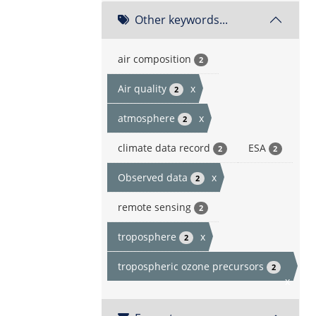
Other keywords...
air composition
2
Air quality
x
2
atmosphere
x
2
climate data record
ESA
2
2
Observed data
x
2
remote sensing
2
troposphere
x
2
tropospheric ozone precursors
2
x