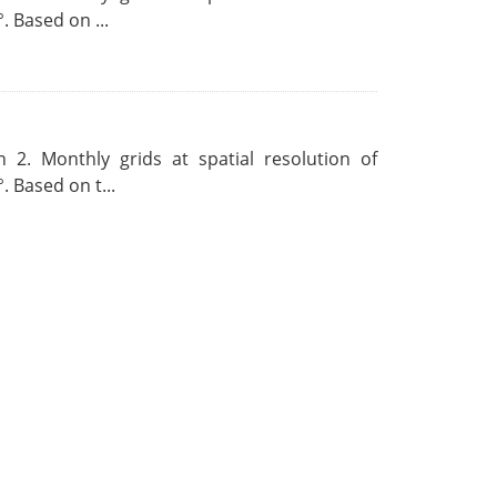
. Based on ...
 2. Monthly grids at spatial resolution of
. Based on t...