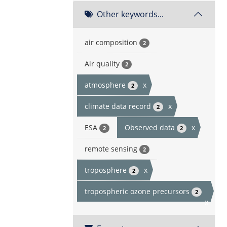
Other keywords...
air composition
2
Air quality
2
atmosphere
x
2
climate data record
x
2
ESA
Observed data
x
2
2
remote sensing
2
troposphere
x
2
tropospheric ozone precursors
2
x