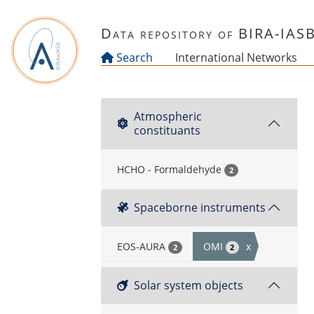
Skip to main content
Data repository of BIRA-IAS
Search
International Networks
Atmospheric
constituants
HCHO - Formaldehyde
2
Spaceborne instruments
EOS-AURA
OMI
x
2
2
Solar system objects