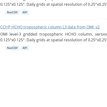
0.125°x0.125°. Daily grids at spatial resolution of 0.25°x0.25°
NetCDF
API
CCI+P HCHO tropospheric column L3 data from OMI, v2
OMI level-3 gridded tropospheric HCHO column, version
0.125°x0.125°. Daily grids at spatial resolution of 0.25°x0.25°
NetCDF
API