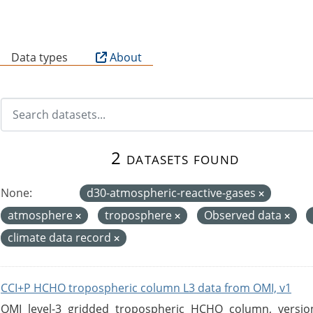
B
Data types
About
2 datasets found
None:
d30-atmospheric-reactive-gases
atmosphere
troposphere
Observed data
climate data record
CCI+P HCHO tropospheric column L3 data from OMI, v1
OMI level-3 gridded tropospheric HCHO column, version