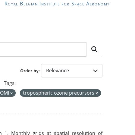
Royal Belgian Institute for Space Aeronomy
Order by
Tags:
OMI
tropospheric ozone precursors
 1. Monthly grids at spatial resolution of