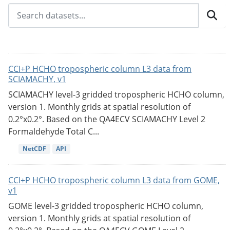
CCI+P HCHO tropospheric column L3 data from
SCIAMACHY, v1
SCIAMACHY level-3 gridded tropospheric HCHO column,
version 1. Monthly grids at spatial resolution of
0.2°x0.2°. Based on the QA4ECV SCIAMACHY Level 2
Formaldehyde Total C...
NetCDF
API
CCI+P HCHO tropospheric column L3 data from GOME,
v1
GOME level-3 gridded tropospheric HCHO column,
version 1. Monthly grids at spatial resolution of