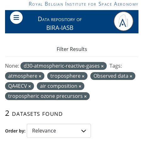
Skip to main content
Royal Belgian Institute for Space Aeronomy
Data repository of
BIRA-IASB
Filter Results
None:
d30-atmospheric-reactive-gases
Tags:
atmosphere
troposphere
Observed data
QA4ECV
air composition
tropospheric ozone precursors
2 datasets found
Order by