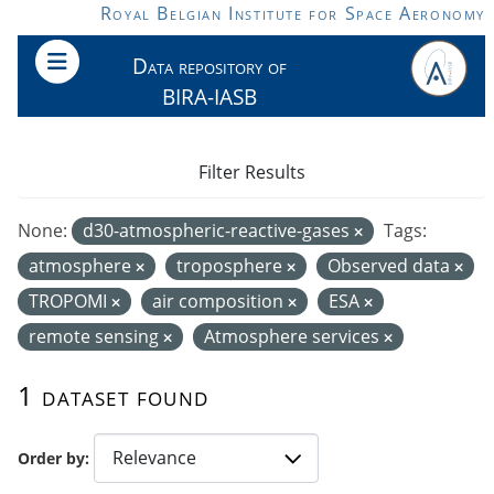
Skip to main content
Royal Belgian Institute for Space Aeronomy
Data repository of
BIRA-IASB
Filter Results
None:
d30-atmospheric-reactive-gases
Tags:
atmosphere
troposphere
Observed data
TROPOMI
air composition
ESA
remote sensing
Atmosphere services
1 dataset found
Order by