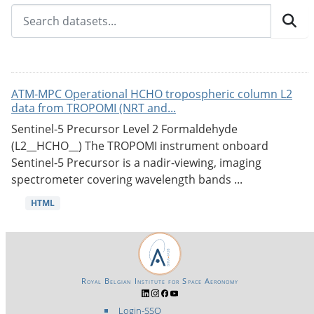
ATM-MPC Operational HCHO tropospheric column L2
data from TROPOMI (NRT and...
Sentinel-5 Precursor Level 2 Formaldehyde
(L2__HCHO__) The TROPOMI instrument onboard
Sentinel-5 Precursor is a nadir-viewing, imaging
spectrometer covering wavelength bands ...
HTML
Royal Belgian Institute for Space Aeronomy
Login-SSO