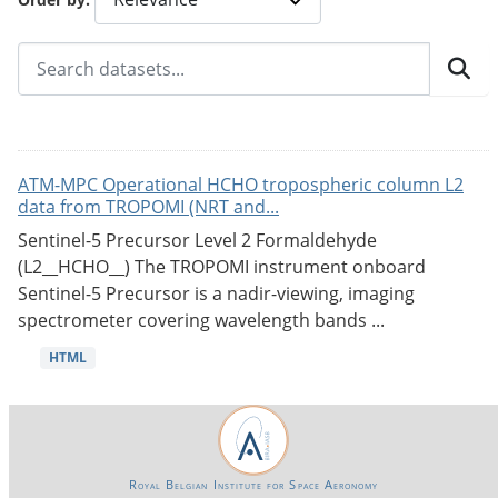
ATM-MPC Operational HCHO tropospheric column L2
data from TROPOMI (NRT and...
Sentinel-5 Precursor Level 2 Formaldehyde
(L2__HCHO__) The TROPOMI instrument onboard
Sentinel-5 Precursor is a nadir-viewing, imaging
spectrometer covering wavelength bands ...
HTML
Royal Belgian Institute for Space Aeronomy