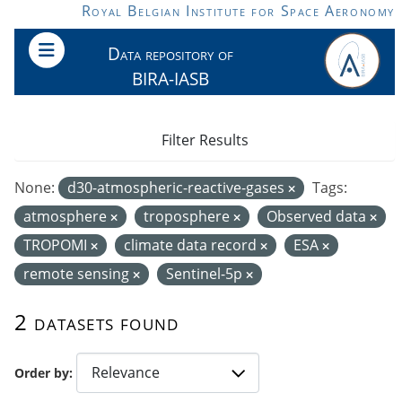
Skip to main content
Royal Belgian Institute for Space Aeronomy
Data repository of
BIRA-IASB
Filter Results
None:
d30-atmospheric-reactive-gases
Tags:
atmosphere
troposphere
Observed data
TROPOMI
climate data record
ESA
remote sensing
Sentinel-5p
2 datasets found
Order by