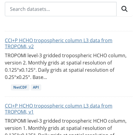
CCI+P HCHO tropospheric column L3 data from
TROPOMI, v2
TROPOMI level-3 gridded tropospheric HCHO column,
version 2. Monthly grids at spatial resolution of
0.125°x0.125°. Daily grids at spatial resolution of
0.25°x0.25°. Base...
NetCDF
API
CCI+P HCHO tropospheric column L3 data from
TROPOMI, v1
TROPOMI level-3 gridded tropospheric HCHO column,
version 1. Monthly grids at spatial resolution of