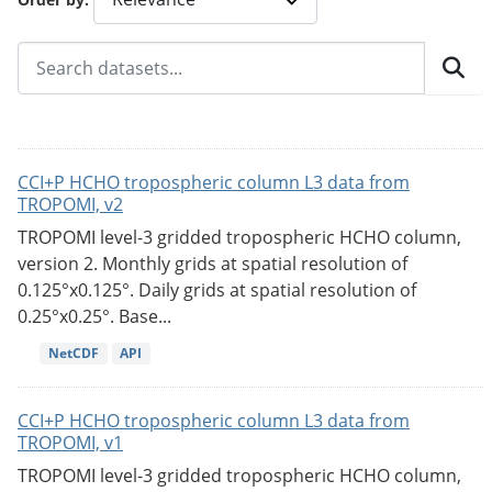
CCI+P HCHO tropospheric column L3 data from
TROPOMI, v2
TROPOMI level-3 gridded tropospheric HCHO column,
version 2. Monthly grids at spatial resolution of
0.125°x0.125°. Daily grids at spatial resolution of
0.25°x0.25°. Base...
NetCDF
API
CCI+P HCHO tropospheric column L3 data from
TROPOMI, v1
TROPOMI level-3 gridded tropospheric HCHO column,