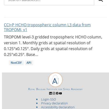
CCI+P HCHO tropospheric column L3 data from
TROPOMI, v1
TROPOMI level-3 gridded tropospheric HCHO column,
version 1. Monthly grids at spatial resolution of
0.125°x0.125°. Daily grids at spatial resolution of
0.25°x0.25°. Base...
NetCDF
API
Royal Belgian Institute for Space Aeronomy
Login-SSO
Privacy declaration
Accessibility declaration