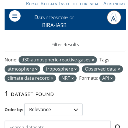
Skip to main content
Royal Belgian Institute for Space Aeronomy
Data repository of
BIRA-IASB
Filter Results
None:
d30-atmospheric-reactive-gases
Tags:
atmosphere
troposphere
Observed data
climate data record
NRT
Formats:
API
1 dataset found
Order by