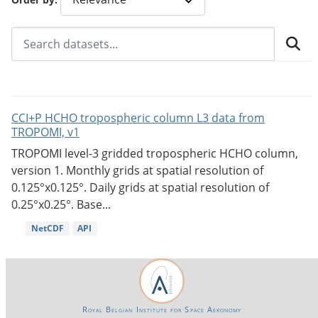
CCI+P HCHO tropospheric column L3 data from
TROPOMI, v1
TROPOMI level-3 gridded tropospheric HCHO column,
version 1. Monthly grids at spatial resolution of
0.125°x0.125°. Daily grids at spatial resolution of
0.25°x0.25°. Base...
NetCDF
API
Royal Belgian Institute for Space Aeronomy