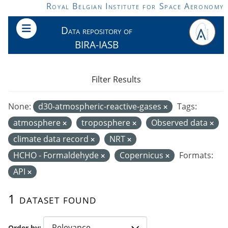
Skip to main content
Royal Belgian Institute for Space Aeronomy
Data repository of
BIRA-IASB
Filter Results
None:
d30-atmospheric-reactive-gases
Tags:
atmosphere
troposphere
Observed data
climate data record
NRT
HCHO - Formaldehyde
Copernicus
Formats:
API
1 dataset found
Order by