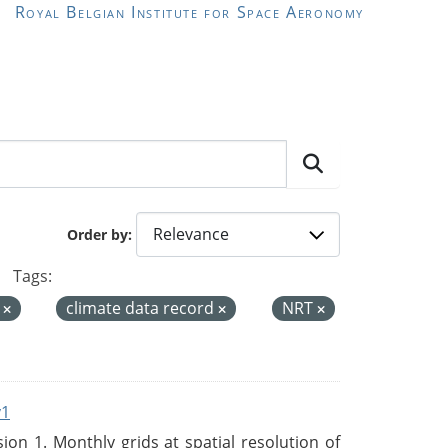
Royal Belgian Institute for Space Aeronomy
Order by
Tags:
a
climate data record
NRT
v1
n 1. Monthly grids at spatial resolution of