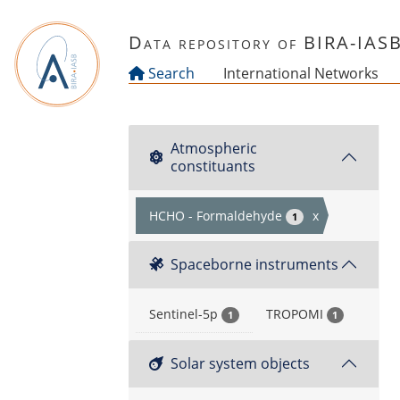
Skip to main content
Data repository of BIRA-IAS
Search
International Networks
Atmospheric
constituants
HCHO - Formaldehyde
x
1
Spaceborne instruments
Sentinel-5p
TROPOMI
1
1
Solar system objects