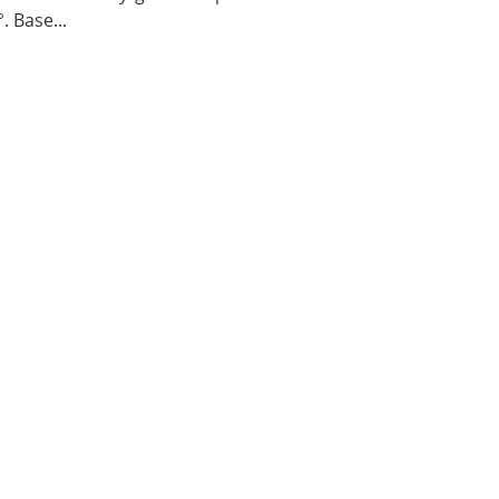
. Base...