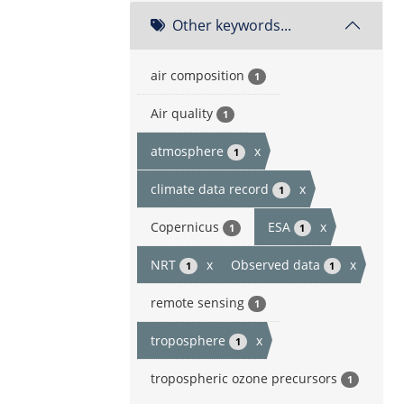
Other keywords...
air composition
1
Air quality
1
atmosphere
x
1
climate data record
x
1
Copernicus
ESA
x
1
1
NRT
x
Observed data
x
1
1
remote sensing
1
troposphere
x
1
tropospheric ozone precursors
1