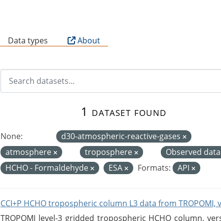
B
Data types
About
1 dataset found
None:
d30-atmospheric-reactive-gases
atmosphere
troposphere
Observed dat
HCHO - Formaldehyde
ESA
Formats:
API
CCI+P HCHO tropospheric column L3 data from TROPOMI, 
TROPOMI level-3 gridded tropospheric HCHO column, versio