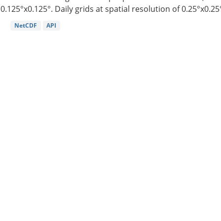
0.125°x0.125°. Daily grids at spatial resolution of 0.25°x0.25°
NetCDF
API