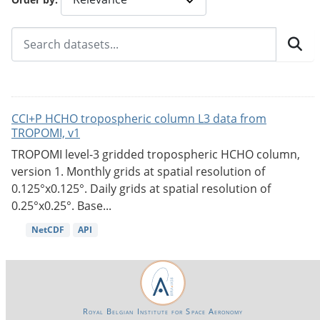
CCI+P HCHO tropospheric column L3 data from
TROPOMI, v1
TROPOMI level-3 gridded tropospheric HCHO column,
version 1. Monthly grids at spatial resolution of
0.125°x0.125°. Daily grids at spatial resolution of
0.25°x0.25°. Base...
NetCDF
API
Royal Belgian Institute for Space Aeronomy