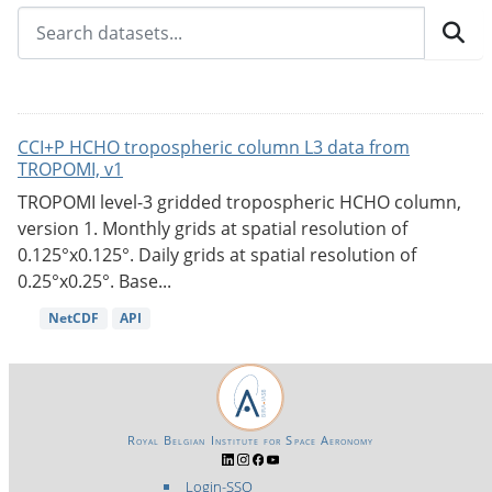
CCI+P HCHO tropospheric column L3 data from
TROPOMI, v1
TROPOMI level-3 gridded tropospheric HCHO column,
version 1. Monthly grids at spatial resolution of
0.125°x0.125°. Daily grids at spatial resolution of
0.25°x0.25°. Base...
NetCDF
API
Royal Belgian Institute for Space Aeronomy
Login-SSO