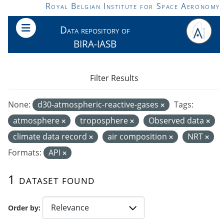
Skip to main content
Royal Belgian Institute for Space Aeronomy
Data repository of
BIRA-IASB
Filter Results
None:
d30-atmospheric-reactive-gases
Tags:
atmosphere
troposphere
Observed data
climate data record
air composition
NRT
Formats:
API
1 dataset found
Order by