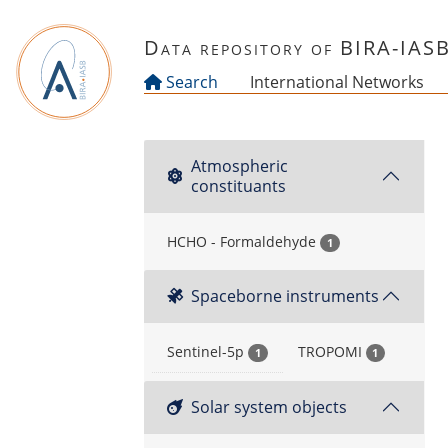
Skip to main content
Data repository of BIRA-IAS
Search
International Networks
Atmospheric
constituants
HCHO - Formaldehyde
1
Spaceborne instruments
Sentinel-5p
TROPOMI
1
1
Solar system objects