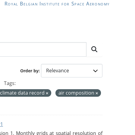
Royal Belgian Institute for Space Aeronomy
Order by
Tags:
climate data record
air composition
v1
n 1. Monthly grids at spatial resolution of