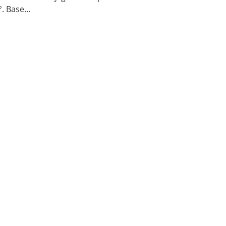
. Base...