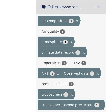
Other keywords...
air composition
x
1
Air quality
1
atmosphere
x
1
climate data record
x
1
Copernicus
ESA
1
1
NRT
x
Observed data
x
1
1
remote sensing
1
troposphere
x
1
tropospheric ozone precursors
1
x