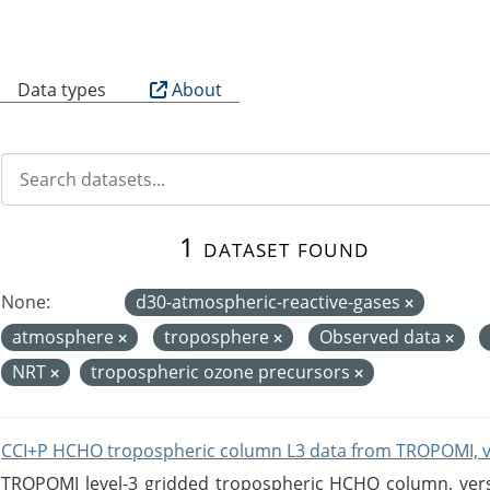
B
Data types
About
1 dataset found
None:
d30-atmospheric-reactive-gases
atmosphere
troposphere
Observed data
NRT
tropospheric ozone precursors
CCI+P HCHO tropospheric column L3 data from TROPOMI, 
TROPOMI level-3 gridded tropospheric HCHO column, versio