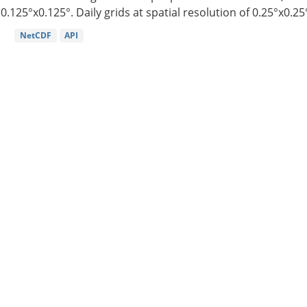
0.125°x0.125°. Daily grids at spatial resolution of 0.25°x0.25°
NetCDF
API