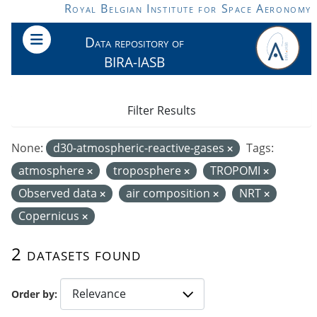
Skip to main content
Royal Belgian Institute for Space Aeronomy
Data repository of
BIRA-IASB
Filter Results
None:
d30-atmospheric-reactive-gases
Tags:
atmosphere
troposphere
TROPOMI
Observed data
air composition
NRT
Copernicus
2 datasets found
Order by