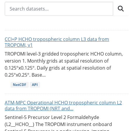
CCI+P HCHO tropospheric column L3 data from
TROPOMI, v1
TROPOMI level-3 gridded tropospheric HCHO column,
version 1. Monthly grids at spatial resolution of
0.125°x0.125°. Daily grids at spatial resolution of
0.25°x0.25°. Base...
NetCDF
API
ATM-MPC Operational HCHO tropospheric column L2
data from TROPOMI (NRT and...
Sentinel-5 Precursor Level 2 Formaldehyde
(L2__HCHO__) The TROPOMI instrument onboard