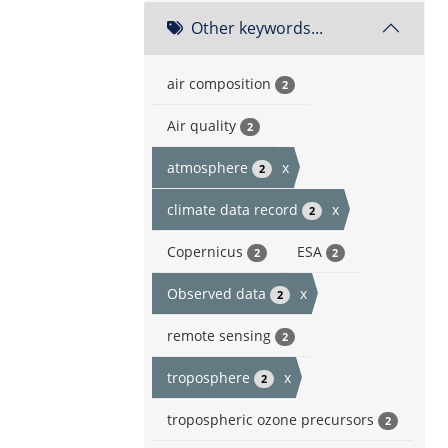
Other keywords...
air composition
2
Air quality
2
atmosphere
x
2
climate data record
x
2
Copernicus
ESA
2
2
Observed data
x
2
remote sensing
2
troposphere
x
2
tropospheric ozone precursors
2