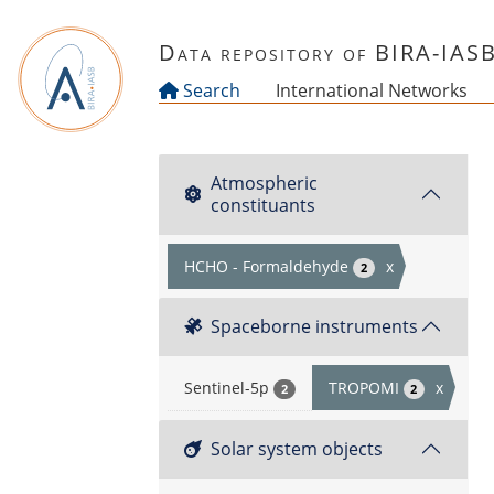
Skip to main content
Data repository of BIRA-IAS
Search
International Networks
Atmospheric
constituants
HCHO - Formaldehyde
x
2
Spaceborne instruments
Sentinel-5p
TROPOMI
x
2
2
Solar system objects