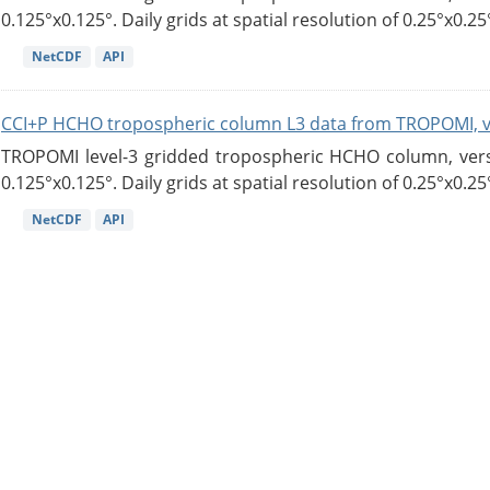
0.125°x0.125°. Daily grids at spatial resolution of 0.25°x0.25°
NetCDF
API
CCI+P HCHO tropospheric column L3 data from TROPOMI, 
TROPOMI level-3 gridded tropospheric HCHO column, versio
0.125°x0.125°. Daily grids at spatial resolution of 0.25°x0.25°
NetCDF
API