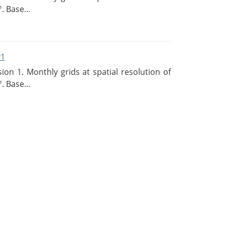
. Base...
v1
n 1. Monthly grids at spatial resolution of
. Base...