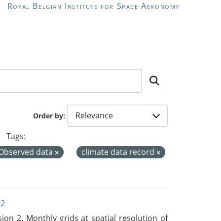
Royal Belgian Institute for Space Aeronomy
Order by
Tags:
Observed data
climate data record
v2
n 2. Monthly grids at spatial resolution of