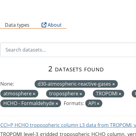
B
Data types
About
2 datasets found
None:
d30-atmospheric-reactive-gases
atmosphere
troposphere
TROPOMI
HCHO - Formaldehyde
Formats:
API
CCI+P HCHO tropospheric column L3 data from TROPOMI, 
TROPOMI level-3 gridded tropospheric HCHO column, versio