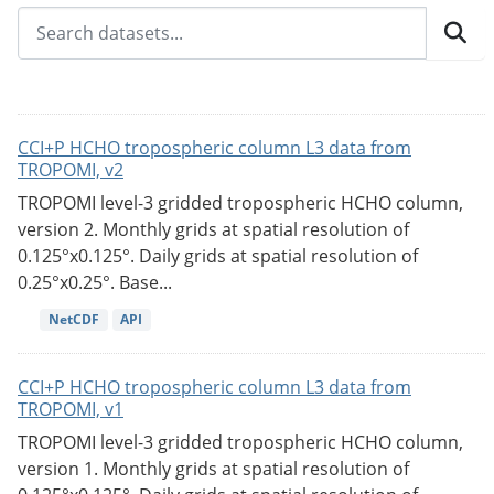
CCI+P HCHO tropospheric column L3 data from
TROPOMI, v2
TROPOMI level-3 gridded tropospheric HCHO column,
version 2. Monthly grids at spatial resolution of
0.125°x0.125°. Daily grids at spatial resolution of
0.25°x0.25°. Base...
NetCDF
API
CCI+P HCHO tropospheric column L3 data from
TROPOMI, v1
TROPOMI level-3 gridded tropospheric HCHO column,
version 1. Monthly grids at spatial resolution of