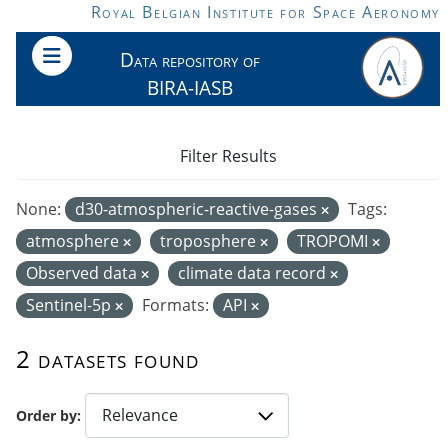
Skip to main content
Royal Belgian Institute for Space Aeronomy
Data repository of
BIRA-IASB
Filter Results
None:
d30-atmospheric-reactive-gases
Tags:
atmosphere
troposphere
TROPOMI
Observed data
climate data record
Sentinel-5p
Formats:
API
2 datasets found
Order by