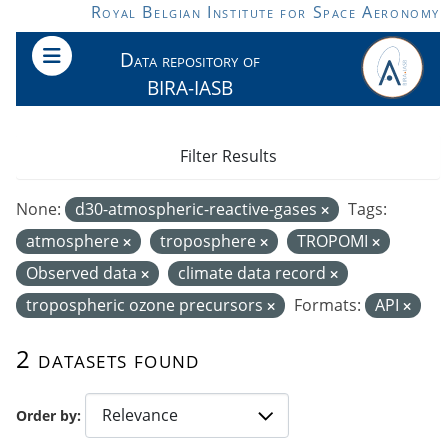
Skip to main content
Royal Belgian Institute for Space Aeronomy
Data repository of
BIRA-IASB
Filter Results
None:
d30-atmospheric-reactive-gases
Tags:
atmosphere
troposphere
TROPOMI
Observed data
climate data record
tropospheric ozone precursors
Formats:
API
2 datasets found
Order by