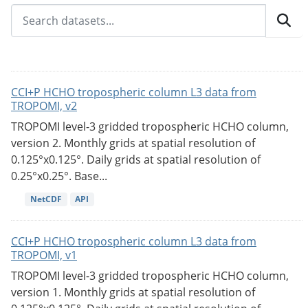
CCI+P HCHO tropospheric column L3 data from
TROPOMI, v2
TROPOMI level-3 gridded tropospheric HCHO column,
version 2. Monthly grids at spatial resolution of
0.125°x0.125°. Daily grids at spatial resolution of
0.25°x0.25°. Base...
NetCDF
API
CCI+P HCHO tropospheric column L3 data from
TROPOMI, v1
TROPOMI level-3 gridded tropospheric HCHO column,
version 1. Monthly grids at spatial resolution of