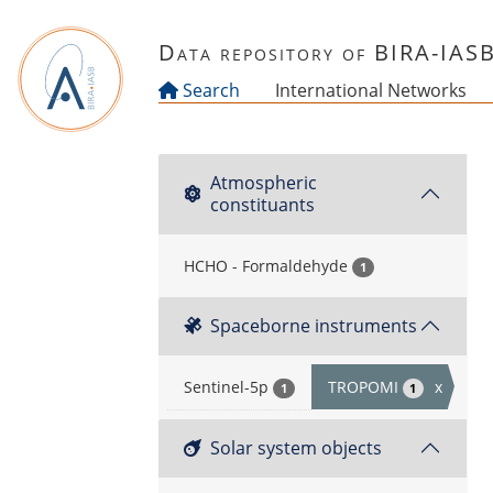
Skip to main content
Data repository of BIRA-IAS
Search
International Networks
Atmospheric
constituants
HCHO - Formaldehyde
1
Spaceborne instruments
Sentinel-5p
TROPOMI
x
1
1
Solar system objects