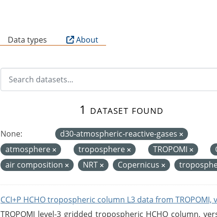
B
Data types
About
1 dataset found
None:
d30-atmospheric-reactive-gases
atmosphere
troposphere
TROPOMI
air composition
NRT
Copernicus
troposphe
CCI+P HCHO tropospheric column L3 data from TROPOMI, 
TROPOMI level-3 gridded tropospheric HCHO column, versio