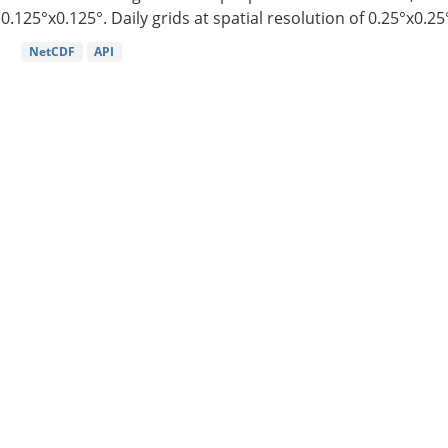
0.125°x0.125°. Daily grids at spatial resolution of 0.25°x0.25°
NetCDF
API