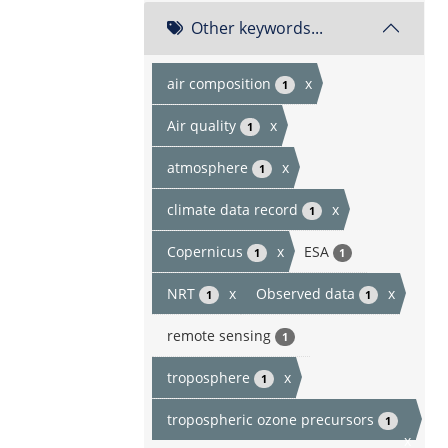
Other keywords...
air composition
x
1
Air quality
x
1
atmosphere
x
1
climate data record
x
1
Copernicus
x
ESA
1
1
NRT
x
Observed data
x
1
1
remote sensing
1
troposphere
x
1
tropospheric ozone precursors
1
x