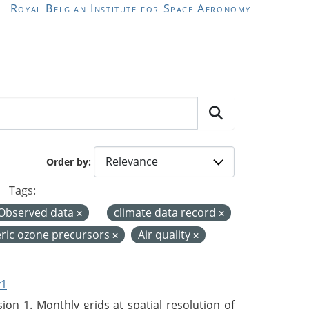
Royal Belgian Institute for Space Aeronomy
Order by
Tags:
Observed data
climate data record
ric ozone precursors
Air quality
v1
n 1. Monthly grids at spatial resolution of