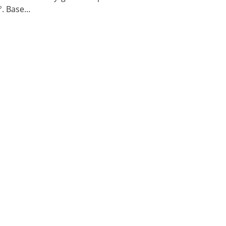
. Base...