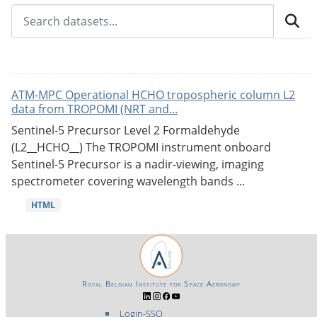
ATM-MPC Operational HCHO tropospheric column L2
data from TROPOMI (NRT and...
Sentinel-5 Precursor Level 2 Formaldehyde
(L2__HCHO__) The TROPOMI instrument onboard
Sentinel-5 Precursor is a nadir-viewing, imaging
spectrometer covering wavelength bands ...
HTML
Royal Belgian Institute for Space Aeronomy
Login-SSO