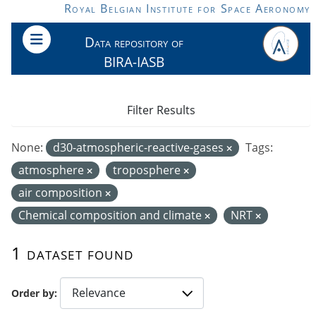
Skip to main content
Royal Belgian Institute for Space Aeronomy
Data repository of
BIRA-IASB
Filter Results
None:
d30-atmospheric-reactive-gases
Tags:
atmosphere
troposphere
air composition
Chemical composition and climate
NRT
1 dataset found
Order by