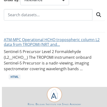
ATM-MPC Operational HCHO tropospheric column L2
data from TROPOMI (NRT and...
Sentinel-5 Precursor Level 2 Formaldehyde
(L2__HCHO__) The TROPOMI instrument onboard
Sentinel-5 Precursor is a nadir-viewing, imaging
spectrometer covering wavelength bands ...
HTML
Royal Belgian Institute for Space Aeronomy