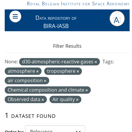
Skip to main content
Royal Belgian Institute for Space Aeronomy
Data repository of
BIRA-IASB
Filter Results
None:
d30-atmospheric-reactive-gases
Tags:
atmosphere
troposphere
air composition
Chemical composition and climate
Observed data
Air quality
1 dataset found
Order by