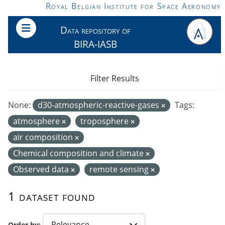
Skip to main content
Royal Belgian Institute for Space Aeronomy
Data repository of
BIRA-IASB
Filter Results
None:
d30-atmospheric-reactive-gases
Tags:
atmosphere
troposphere
air composition
Chemical composition and climate
Observed data
remote sensing
1 dataset found
Order by