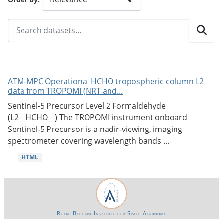
ATM-MPC Operational HCHO tropospheric column L2
data from TROPOMI (NRT and...
Sentinel-5 Precursor Level 2 Formaldehyde
(L2__HCHO__) The TROPOMI instrument onboard
Sentinel-5 Precursor is a nadir-viewing, imaging
spectrometer covering wavelength bands ...
HTML
Royal Belgian Institute for Space Aeronomy