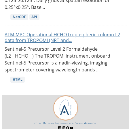
0.125°x0.125°. Daily grids at spatial resolution of
0.25°x0.25°. Base...
NetCDF
API
ATM-MPC Operational HCHO tropospheric column L2
data from TROPOMI (NRT and...
Sentinel-5 Precursor Level 2 Formaldehyde
(L2__HCHO__) The TROPOMI instrument onboard
Sentinel-5 Precursor is a nadir-viewing, imaging
spectrometer covering wavelength bands ...
HTML
Royal Belgian Institute for Space Aeronomy