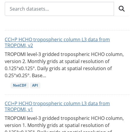
CCI+P HCHO tropospheric column L3 data from
TROPOMI, v2
TROPOMI level-3 gridded tropospheric HCHO column,
version 2. Monthly grids at spatial resolution of
0.125°x0.125°. Daily grids at spatial resolution of
0.25°x0.25°. Base...
NetCDF
API
CCI+P HCHO tropospheric column L3 data from
TROPOMI, v1
TROPOMI level-3 gridded tropospheric HCHO column,
version 1. Monthly grids at spatial resolution of