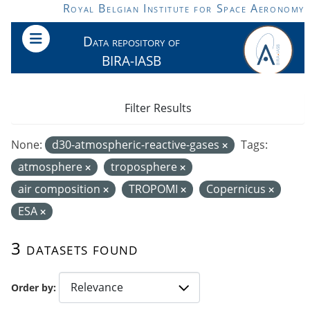
Skip to main content
Royal Belgian Institute for Space Aeronomy
Data repository of
BIRA-IASB
Filter Results
None:
d30-atmospheric-reactive-gases
Tags:
atmosphere
troposphere
air composition
TROPOMI
Copernicus
ESA
3 datasets found
Order by