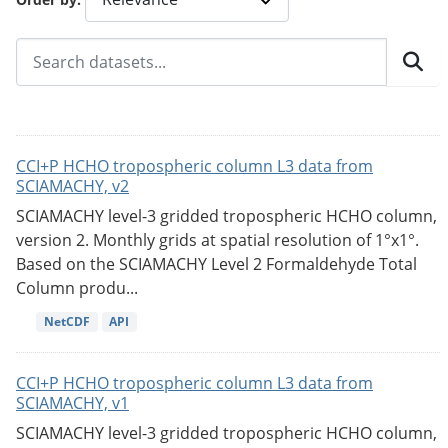
CCI+P HCHO tropospheric column L3 data from
SCIAMACHY, v2
SCIAMACHY level-3 gridded tropospheric HCHO column,
version 2. Monthly grids at spatial resolution of 1°x1°.
Based on the SCIAMACHY Level 2 Formaldehyde Total
Column produ...
NetCDF
API
CCI+P HCHO tropospheric column L3 data from
SCIAMACHY, v1
SCIAMACHY level-3 gridded tropospheric HCHO column,