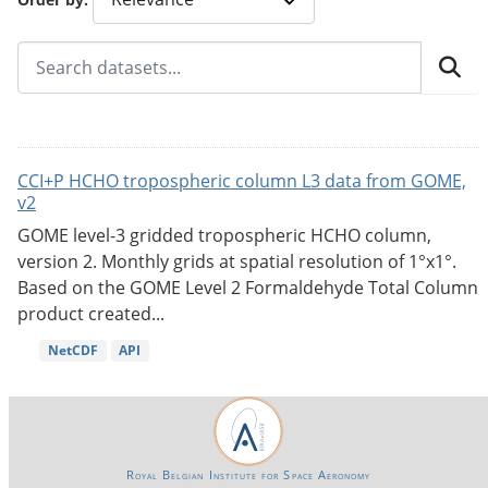
CCI+P HCHO tropospheric column L3 data from GOME,
v2
GOME level-3 gridded tropospheric HCHO column,
version 2. Monthly grids at spatial resolution of 1°x1°.
Based on the GOME Level 2 Formaldehyde Total Column
product created...
NetCDF
API
Royal Belgian Institute for Space Aeronomy