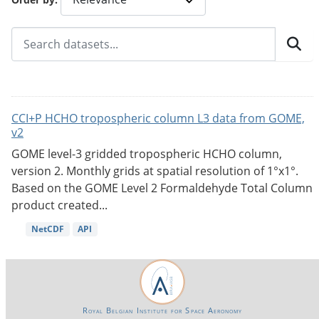
CCI+P HCHO tropospheric column L3 data from GOME,
v2
GOME level-3 gridded tropospheric HCHO column,
version 2. Monthly grids at spatial resolution of 1°x1°.
Based on the GOME Level 2 Formaldehyde Total Column
product created...
NetCDF
API
Royal Belgian Institute for Space Aeronomy