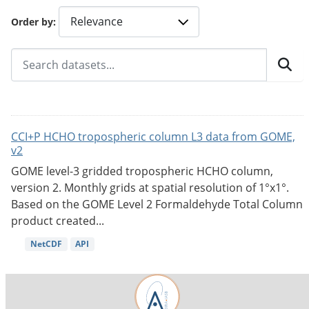
Order by
CCI+P HCHO tropospheric column L3 data from GOME,
v2
GOME level-3 gridded tropospheric HCHO column,
version 2. Monthly grids at spatial resolution of 1°x1°.
Based on the GOME Level 2 Formaldehyde Total Column
product created...
NetCDF
API