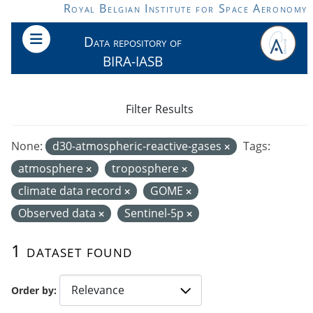
Skip to main content
Royal Belgian Institute for Space Aeronomy
Data repository of
BIRA-IASB
Filter Results
None:
d30-atmospheric-reactive-gases
Tags:
atmosphere
troposphere
climate data record
GOME
Observed data
Sentinel-5p
1 dataset found
Order by