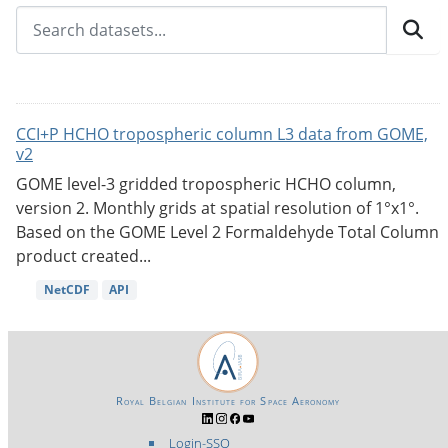
CCI+P HCHO tropospheric column L3 data from GOME,
v2
GOME level-3 gridded tropospheric HCHO column,
version 2. Monthly grids at spatial resolution of 1°x1°.
Based on the GOME Level 2 Formaldehyde Total Column
product created...
NetCDF
API
Royal Belgian Institute for Space Aeronomy
Login-SSO