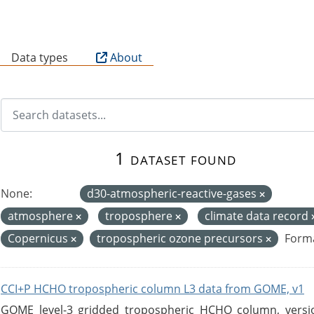
B
Data types
About
1 dataset found
None:
d30-atmospheric-reactive-gases
atmosphere
troposphere
climate data record
Copernicus
tropospheric ozone precursors
Forma
CCI+P HCHO tropospheric column L3 data from GOME, v1
GOME level-3 gridded tropospheric HCHO column, version