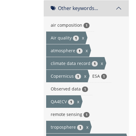
Other keywords...
air composition
1
Air quality
x
1
atmosphere
x
1
climate data record
x
1
Copernicus
x
ESA
1
1
Observed data
1
QA4ECV
x
1
remote sensing
1
troposphere
x
1