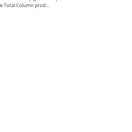
 Total Column prod...