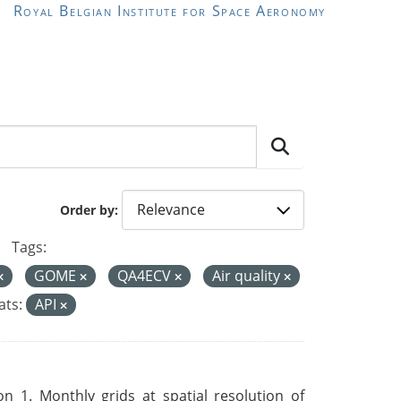
Royal Belgian Institute for Space Aeronomy
Order by
Tags:
GOME
QA4ECV
Air quality
ts:
API
 1. Monthly grids at spatial resolution of