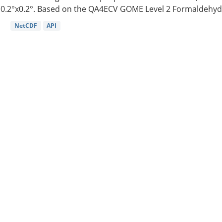
0.2°x0.2°. Based on the QA4ECV GOME Level 2 Formaldehyde
NetCDF
API