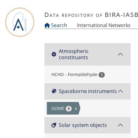
Skip to main content
Data repository of BIRA-IAS
Search
International Networks
Atmospheric
constituants
HCHO - Formaldehyde
1
Spaceborne instruments
GOME
x
1
Solar system objects