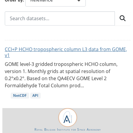
CCI+P HCHO tropospheric column L3 data from GOME,
v1
GOME level-3 gridded tropospheric HCHO column,
version 1. Monthly grids at spatial resolution of
0.2°x0.2°. Based on the QA4ECV GOME Level 2
Formaldehyde Total Column prod...
NetCDF
API
Royal Belgian Institute for Space Aeronomy