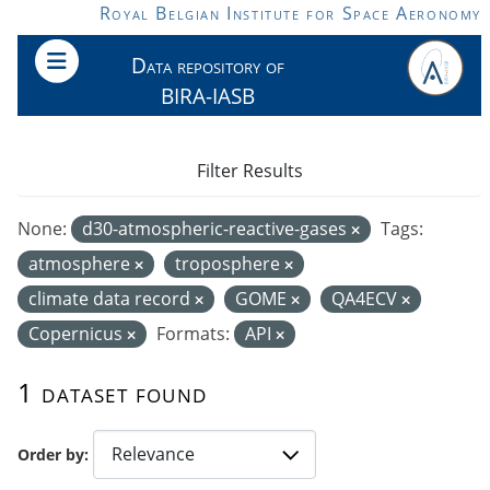
Skip to main content
Royal Belgian Institute for Space Aeronomy
Data repository of
BIRA-IASB
Filter Results
None:
d30-atmospheric-reactive-gases
Tags:
atmosphere
troposphere
climate data record
GOME
QA4ECV
Copernicus
Formats:
API
1 dataset found
Order by