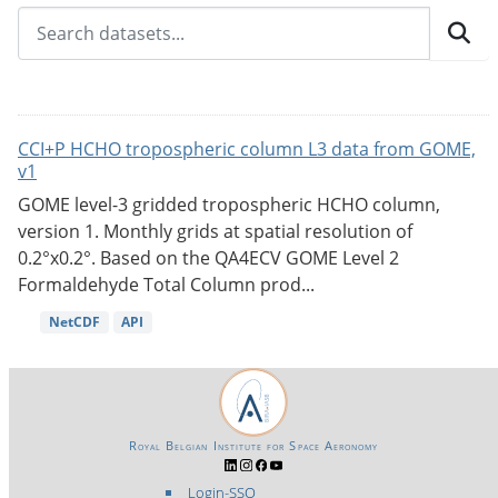
CCI+P HCHO tropospheric column L3 data from GOME,
v1
GOME level-3 gridded tropospheric HCHO column,
version 1. Monthly grids at spatial resolution of
0.2°x0.2°. Based on the QA4ECV GOME Level 2
Formaldehyde Total Column prod...
NetCDF
API
Royal Belgian Institute for Space Aeronomy
Login-SSO