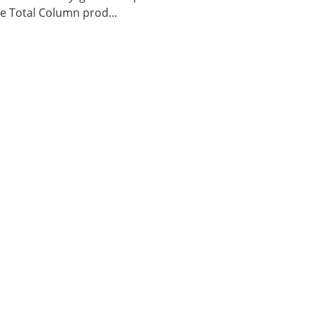
 Total Column prod...