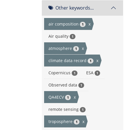
Other keywords...
air composition
x
1
Air quality
1
atmosphere
x
1
climate data record
x
1
Copernicus
ESA
1
1
Observed data
1
QA4ECV
x
1
remote sensing
1
troposphere
x
1