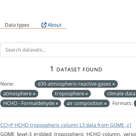
B
Data types
About
1 dataset found
None:
d30-atmospheric-reactive-gases
atmosphere
troposphere
climate dat
HCHO - Formaldehyde
air composition
Formats:
CCI+P HCHO tropospheric column L3 data from GOME, v1
GOME level-3 gridded tropospheric HCHO column, version