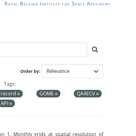
Royal Belgian Institute for Space Aeronomy
Order by
Tags:
a record
GOME
QA4ECV
API
 1. Monthly grids at spatial resolution of