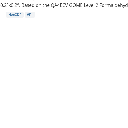
0.2°x0.2°. Based on the QA4ECV GOME Level 2 Formaldehyde
NetCDF
API