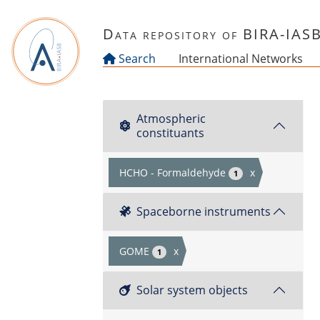
Skip to main content
Data repository of BIRA-IAS
Search
International Networks
Atmospheric
constituants
HCHO - Formaldehyde
x
1
Spaceborne instruments
GOME
x
1
Solar system objects