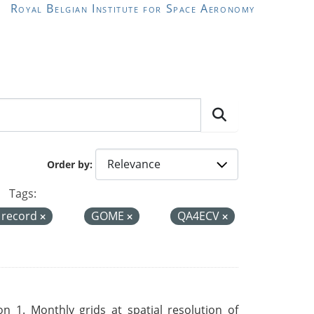
Royal Belgian Institute for Space Aeronomy
Order by
Tags:
a record
GOME
QA4ECV
 1. Monthly grids at spatial resolution of