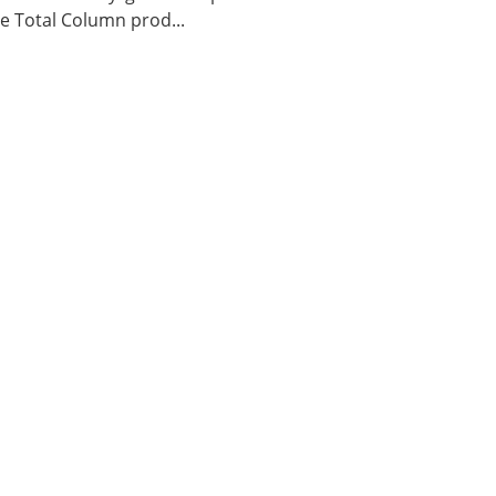
 Total Column prod...