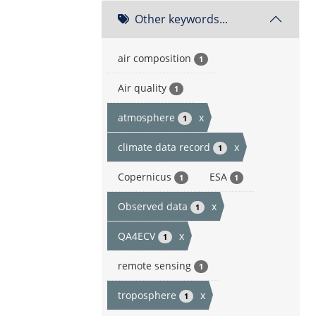
Other keywords...
air composition
1
Air quality
1
atmosphere
x
1
climate data record
x
1
Copernicus
ESA
1
1
Observed data
x
1
QA4ECV
x
1
remote sensing
1
troposphere
x
1