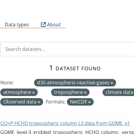
B
Data types
About
1 dataset found
None:
d30-atmospheric-reactive-gases
atmosphere
troposphere
climate dat
Observed data
Formats:
NetCDF
CCI+P HCHO tropospheric column L3 data from GOME, v1
GOME level-3 gridded tropospheric HCHO column, version