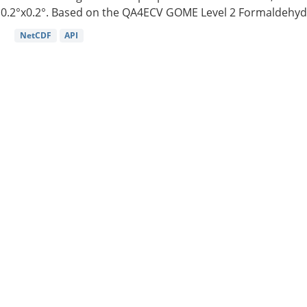
0.2°x0.2°. Based on the QA4ECV GOME Level 2 Formaldehyde
NetCDF
API