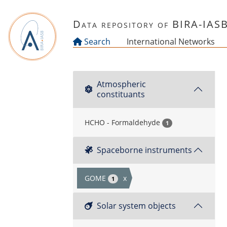
Skip to main content
Data repository of BIRA-IAS
Search
International Networks
Atmospheric
constituants
HCHO - Formaldehyde
1
Spaceborne instruments
GOME
x
1
Solar system objects