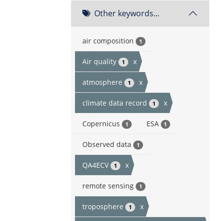
Other keywords...
air composition
1
Air quality
x
1
atmosphere
x
1
climate data record
x
1
Copernicus
ESA
1
1
Observed data
1
QA4ECV
x
1
remote sensing
1
troposphere
x
1