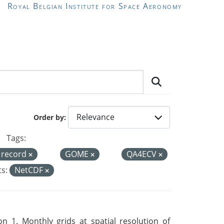
Royal Belgian Institute for Space Aeronomy
Order by
Tags:
a record
GOME
QA4ECV
s:
NetCDF
 1. Monthly grids at spatial resolution of