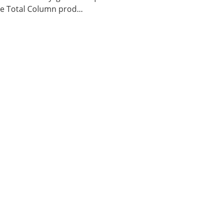
 Total Column prod...