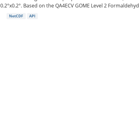
0.2°x0.2°. Based on the QA4ECV GOME Level 2 Formaldehyde
NetCDF
API