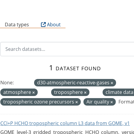
B
Data types
About
1 dataset found
None:
d30-atmospheric-reactive-gases
atmosphere
troposphere
climate dat
tropospheric ozone precursors
Air quality
Format
CCI+P HCHO tropospheric column L3 data from GOME, v1
GOME level-3 gridded tropospheric HCHO column, version