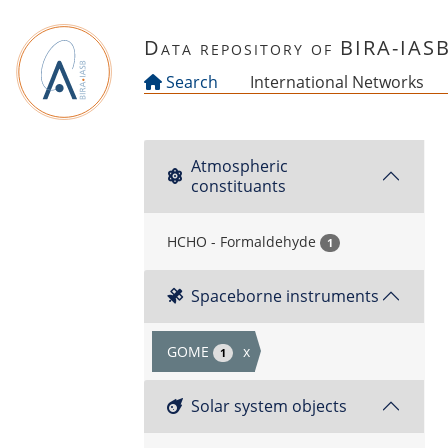
Skip to main content
Data repository of BIRA-IAS
Search
International Networks
Atmospheric
constituants
HCHO - Formaldehyde
1
Spaceborne instruments
GOME
x
1
Solar system objects