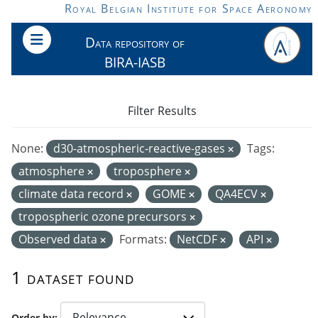
Skip to main content
Royal Belgian Institute for Space Aeronomy
Data repository of
BIRA-IASB
Filter Results
None:
d30-atmospheric-reactive-gases
Tags:
atmosphere
troposphere
climate data record
GOME
QA4ECV
tropospheric ozone precursors
Observed data
Formats:
NetCDF
API
1 dataset found
Order by