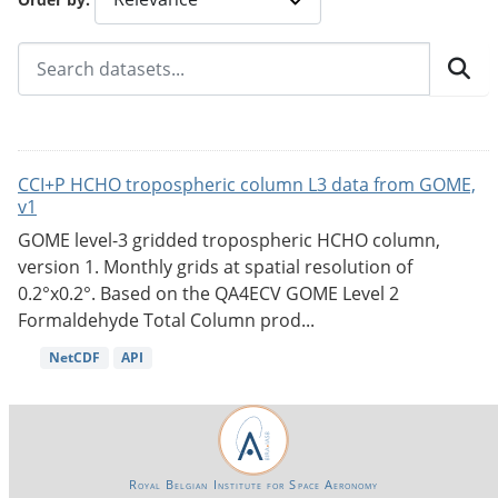
CCI+P HCHO tropospheric column L3 data from GOME,
v1
GOME level-3 gridded tropospheric HCHO column,
version 1. Monthly grids at spatial resolution of
0.2°x0.2°. Based on the QA4ECV GOME Level 2
Formaldehyde Total Column prod...
NetCDF
API
Royal Belgian Institute for Space Aeronomy