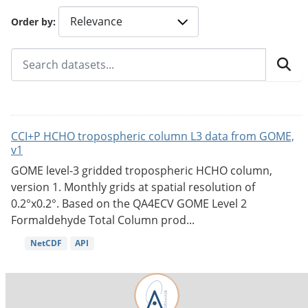
Order by
CCI+P HCHO tropospheric column L3 data from GOME,
v1
GOME level-3 gridded tropospheric HCHO column,
version 1. Monthly grids at spatial resolution of
0.2°x0.2°. Based on the QA4ECV GOME Level 2
Formaldehyde Total Column prod...
NetCDF
API