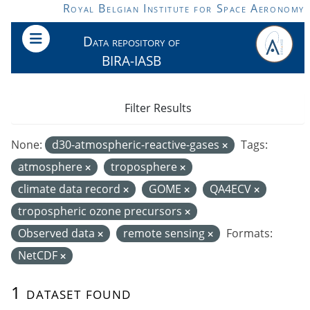
Skip to main content
Royal Belgian Institute for Space Aeronomy
Data repository of
BIRA-IASB
Filter Results
None:
d30-atmospheric-reactive-gases
Tags:
atmosphere
troposphere
climate data record
GOME
QA4ECV
tropospheric ozone precursors
Observed data
remote sensing
Formats:
NetCDF
1 dataset found