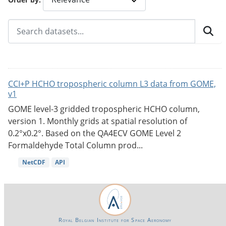
CCI+P HCHO tropospheric column L3 data from GOME,
v1
GOME level-3 gridded tropospheric HCHO column,
version 1. Monthly grids at spatial resolution of
0.2°x0.2°. Based on the QA4ECV GOME Level 2
Formaldehyde Total Column prod...
NetCDF
API
Royal Belgian Institute for Space Aeronomy