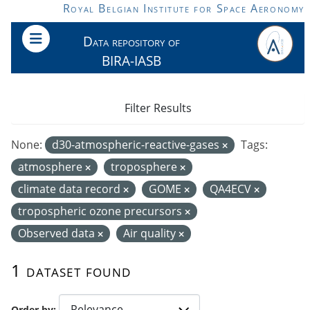
Skip to main content
Royal Belgian Institute for Space Aeronomy
Data repository of
BIRA-IASB
Filter Results
None:
d30-atmospheric-reactive-gases
Tags:
atmosphere
troposphere
climate data record
GOME
QA4ECV
tropospheric ozone precursors
Observed data
Air quality
1 dataset found
Order by