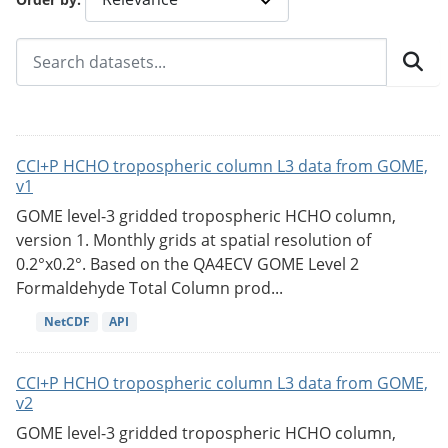
CCI+P HCHO tropospheric column L3 data from GOME,
v1
GOME level-3 gridded tropospheric HCHO column,
version 1. Monthly grids at spatial resolution of
0.2°x0.2°. Based on the QA4ECV GOME Level 2
Formaldehyde Total Column prod...
NetCDF
API
CCI+P HCHO tropospheric column L3 data from GOME,
v2
GOME level-3 gridded tropospheric HCHO column,