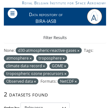
Skip to main content
Royal Belgian Institute for Space Aeronomy
Data repository of
BIRA-IASB
Filter Results
None:
d30-atmospheric-reactive-gases
Tags:
atmosphere
troposphere
climate data record
GOME
tropospheric ozone precursors
Observed data
Formats:
NetCDF
2 datasets found
Order by