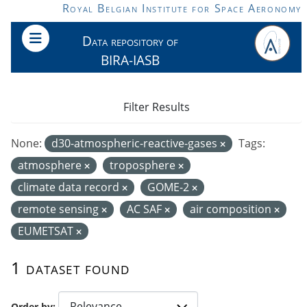
Skip to main content
Royal Belgian Institute for Space Aeronomy
Data repository of
BIRA-IASB
Filter Results
None:
d30-atmospheric-reactive-gases
Tags:
atmosphere
troposphere
climate data record
GOME-2
remote sensing
AC SAF
air composition
EUMETSAT
1 dataset found
Order by