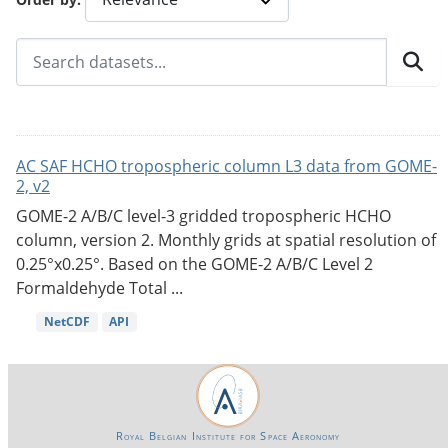
AC SAF HCHO tropospheric column L3 data from GOME-
2, v2
GOME-2 A/B/C level-3 gridded tropospheric HCHO
column, version 2. Monthly grids at spatial resolution of
0.25°x0.25°. Based on the GOME-2 A/B/C Level 2
Formaldehyde Total ...
NetCDF
API
Royal Belgian Institute for Space Aeronomy