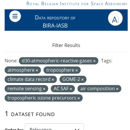
Skip to main content
Royal Belgian Institute for Space Aeronomy
Data repository of
BIRA-IASB
Filter Results
None:
d30-atmospheric-reactive-gases
Tags:
atmosphere
troposphere
climate data record
GOME-2
remote sensing
AC SAF
air composition
tropospheric ozone precursors
1 dataset found
Order by