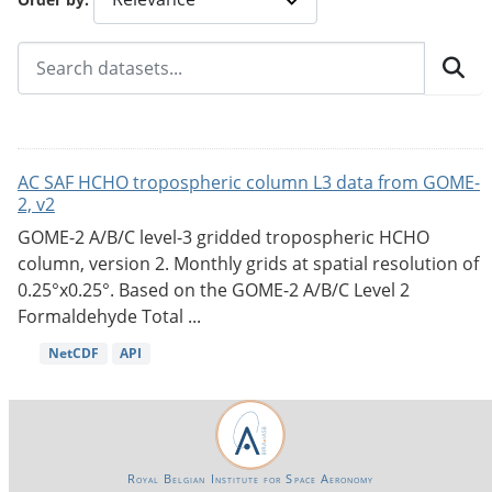
AC SAF HCHO tropospheric column L3 data from GOME-
2, v2
GOME-2 A/B/C level-3 gridded tropospheric HCHO
column, version 2. Monthly grids at spatial resolution of
0.25°x0.25°. Based on the GOME-2 A/B/C Level 2
Formaldehyde Total ...
NetCDF
API
Royal Belgian Institute for Space Aeronomy