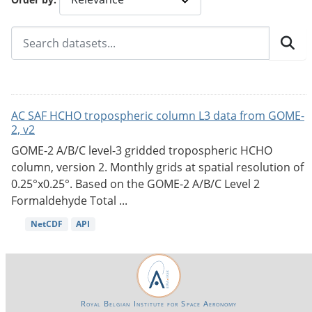
AC SAF HCHO tropospheric column L3 data from GOME-
2, v2
GOME-2 A/B/C level-3 gridded tropospheric HCHO
column, version 2. Monthly grids at spatial resolution of
0.25°x0.25°. Based on the GOME-2 A/B/C Level 2
Formaldehyde Total ...
NetCDF
API
Royal Belgian Institute for Space Aeronomy