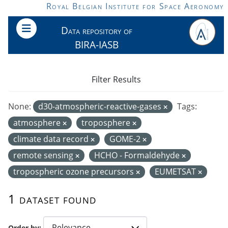
Skip to main content
Royal Belgian Institute for Space Aeronomy
Data repository of
BIRA-IASB
Filter Results
None:
d30-atmospheric-reactive-gases
Tags:
atmosphere
troposphere
climate data record
GOME-2
remote sensing
HCHO - Formaldehyde
tropospheric ozone precursors
EUMETSAT
1 dataset found
Order by